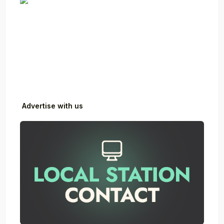
Advertise with us