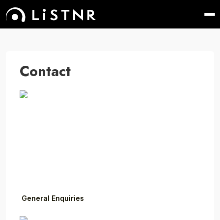
Contact
General Enquiries