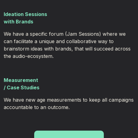
Ideation Sessions
with Brands
We have a specific forum (Jam Sessions) where we
can facilitate a unique and collaborative way to
brainstorm ideas with brands, that will succeed across
the audio-ecosystem.
Measurement
/ Case Studies
We have new age measurements to keep all campaigns
accountable to an outcome.