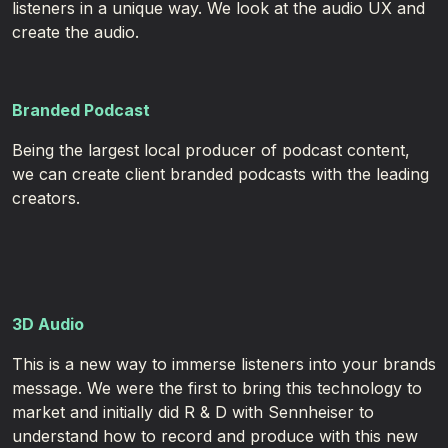
listeners in a unique way. We look at the audio UX and
create the audio.
Branded Podcast
Being the largest local producer of podcast content,
we can create client branded podcasts with the leading
creators. ​
3D Audio
This is a new way to immerse listeners into your brands
message. We were the first to bring this technology to
market and initially did R & D with Sennheiser to
understand how to record and produce with this new