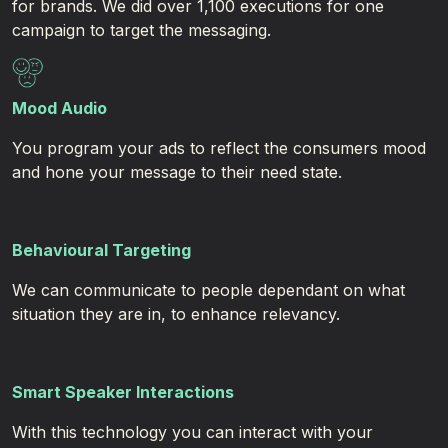
for brands. We did over 1,100 executions for one
campaign to target the messaging. ​
Mood Audio
You program your ads to reflect the consumers mood
and hone your message to their need state.
Behavioural Targeting
We can communicate to people dependant on what
situation they are in, to enhance relevancy.
Smart Speaker
Interactions
With this technology you can interact with your