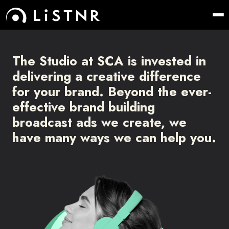
The Studio at SCA is invested in
delivering a creative difference
for your
brand. Beyond the ever-
effective brand building
broadcast ads we create,
we
have many ways we can help you.