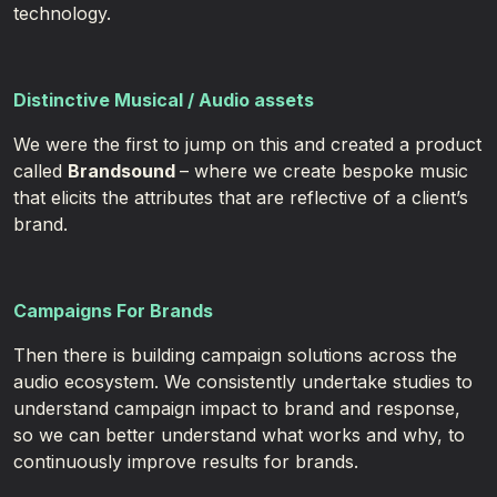
technology.​ ​
Distinctive Musical
/ Audio assets
We were the first to jump on this and created a product
called
Brandsound
– where we create bespoke music
that elicits the attributes that are reflective of a client’s
brand.
Campaigns For Brands
Then there is building campaign solutions across the
audio ecosystem. We consistently undertake studies to
understand campaign impact to brand and response,
so we can better understand what works and why, to
continuously improve results for brands.