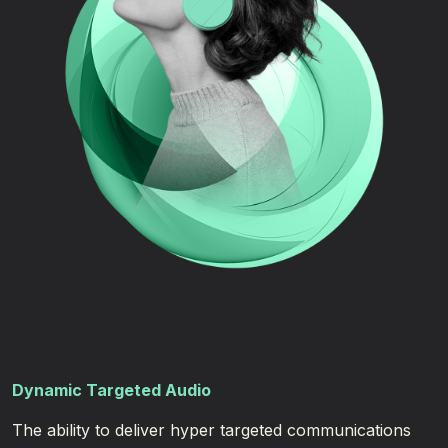
Dynamic Targeted Audio
The ability to deliver hyper targeted communications