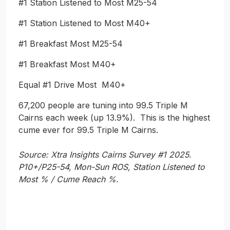
#1 Station Listened to Most M25-54
#1 Station Listened to Most M40+
#1 Breakfast Most M25-54
#1 Breakfast Most M40+
Equal #1 Drive Most M40+
67,200 people are tuning into 99.5 Triple M
Cairns each week (up 13.9%). This is the highest
cume ever for 99.5 Triple M Cairns.
Source: Xtra Insights Cairns Survey #1 2025.
P10+/P25-54, Mon-Sun ROS, Station Listened to
Most % / Cume Reach %.