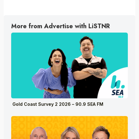
More from Advertise with LiSTNR
Gold Coast Survey 2 2026 – 90.9 SEA FM