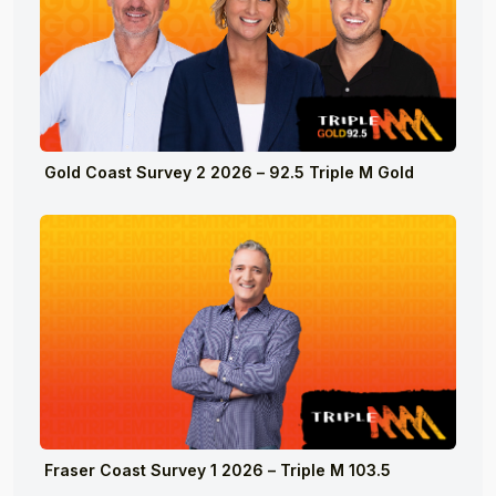
Gold Coast Survey 2 2026 – 92.5 Triple M Gold
Fraser Coast Survey 1 2026 – Triple M 103.5