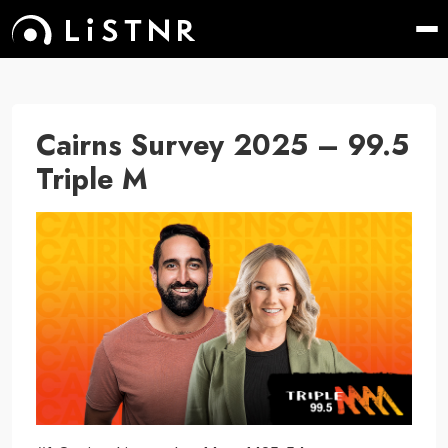
Cairns Survey 2025 – 99.5
Triple M