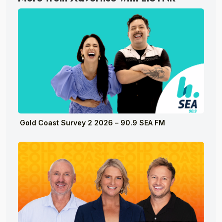
Gold Coast Survey 2 2026 – 90.9 SEA FM