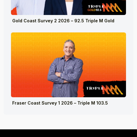
Gold Coast Survey 2 2026 – 92.5 Triple M Gold
Fraser Coast Survey 1 2026 – Triple M 103.5