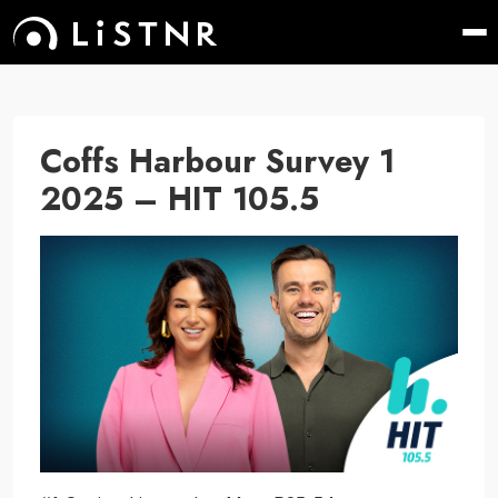
Coffs Harbour Survey 1
2025 – HIT 105.5