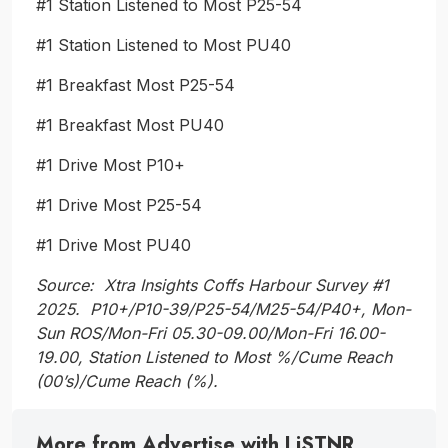
#1 Station Listened to Most P25-54
#1 Station Listened to Most PU40
#1 Breakfast Most P25-54
#1 Breakfast Most PU40
#1 Drive Most P10+
#1 Drive Most P25-54
#1 Drive Most PU40
Source: Xtra Insights Coffs Harbour Survey #1
2025. P10+/P10-39/P25-54/M25-54/P40+, Mon-
Sun ROS/Mon-Fri 05.30-09.00/Mon-Fri 16.00-
19.00, Station Listened to Most %/Cume Reach
(00’s)/Cume Reach (%).
More from Advertise with LiSTNR