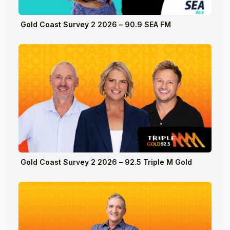
Gold Coast Survey 2 2026 – 90.9 SEA FM
Gold Coast Survey 2 2026 – 92.5 Triple M Gold