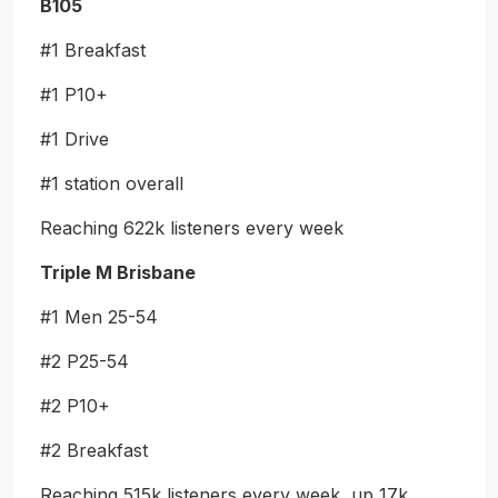
B105
#1 Breakfast
#1 P10+
#1 Drive
#1 station overall
Reaching 622k listeners every week
Triple M Brisbane
#1 Men 25-54
#2 P25-54
#2 P10+
#2 Breakfast
Reaching 515k listeners every week, up 17k