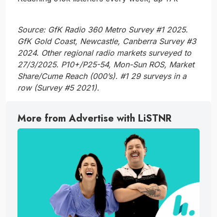
Source: GfK Radio 360 Metro Survey #1 2025.
GfK Gold Coast, Newcastle, Canberra Survey #3
2024. Other regional radio markets surveyed to
27/3/2025. P10+/P25-54, Mon-Sun ROS, Market
Share/Cume Reach (000’s). #1 29 surveys in a
row (Survey #5 2021).
More from Advertise with LiSTNR