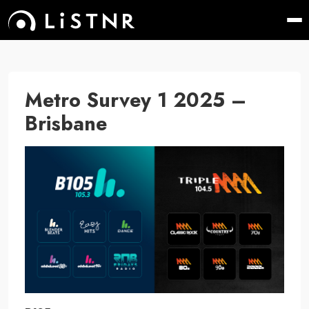
Metro Survey 1 2025 –
Brisbane