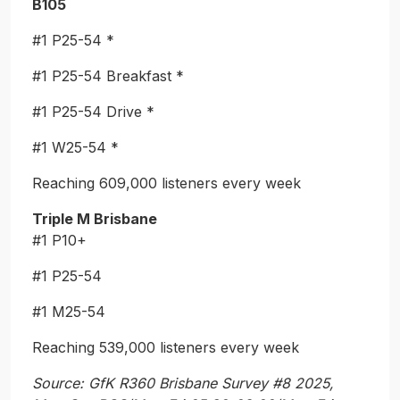
B105
#1 P25-54 *
#1 P25-54 Breakfast *
#1 P25-54 Drive *
#1 W25-54 *
Reaching 609,000 listeners every week
Triple M Brisbane
#1 P10+
#1 P25-54
#1 M25-54
Reaching 539,000 listeners every week
Source:
GfK R360 Brisbane Survey #8 2025,