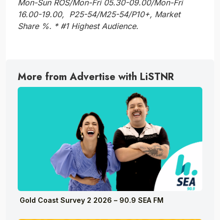
Mon-Sun ROS/Mon-Fri 05.30-09.00/Mon-Fri
16.00-19.00, P25-54/M25-54/P10+, Market
Share %. * #1 Highest Audience.
More from Advertise with LiSTNR
Gold Coast Survey 2 2026 – 90.9 SEA FM