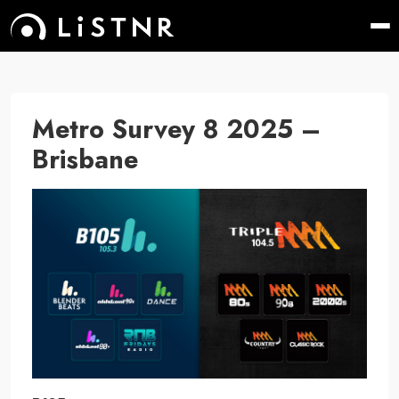
Metro Survey 8 2025 –
Brisbane