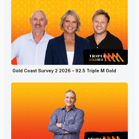
Gold Coast Survey 2 2026 – 92.5 Triple M Gold